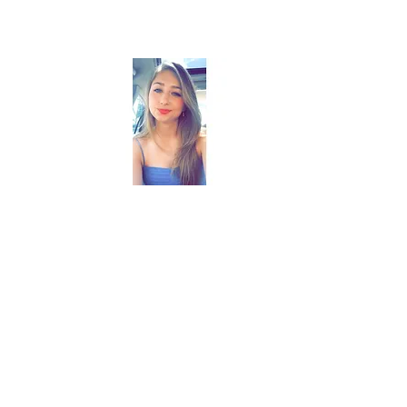
Emily
Memphis, TN