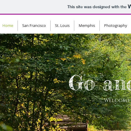
This site was designed with the
Home
San Francisco
St. Louis
Memphis
Photography
Go an
Welcome 