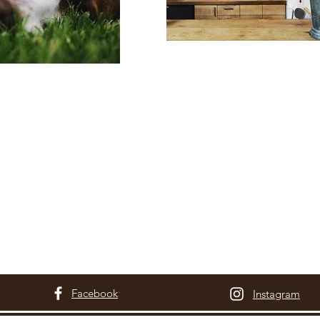
Facebook
Instagram