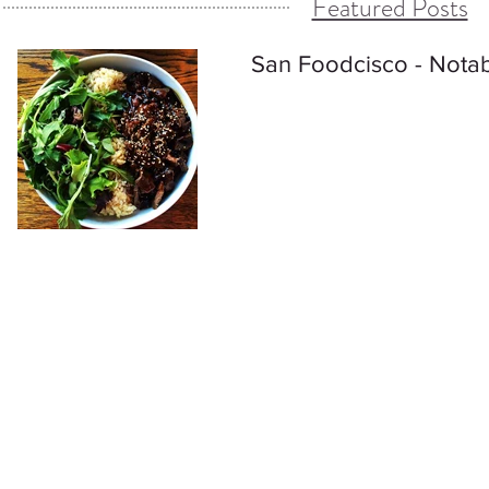
Featured Posts
San Foodcisco - Notab